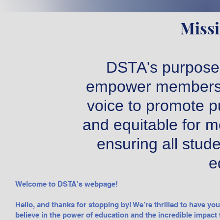
Missi
DSTA's purpose 
empower members t
voice to promote pu
and equitable for m
ensuring all stude
e
Welcome to DSTA's webpage!
Hello, and thanks for stopping by! We’re thrilled to have yo
believe in the power of education and the incredible impact