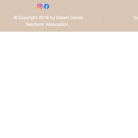
© Copyright 2016 by Desert Sands
Te
Teachers' Association.