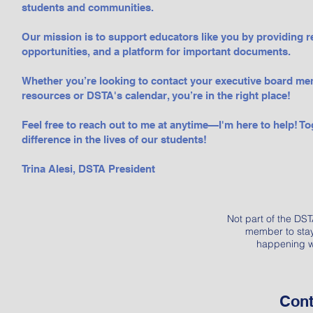
students and communities.
Our mission is to support educators like you by providing 
opportunities, and a platform for important documents.
Whether you’re looking to contact your executive board me
resources or DSTA's calendar, you’re in the right place!
Feel free to reach out to me at anytime—I'm here to help! To
difference in the lives of our students!
​​Trina Alesi, DSTA President
Not part of the D
member to stay 
happening w
Cont