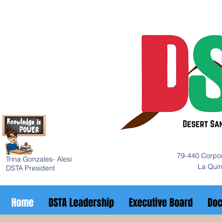
79-440 Corpor
Trina Gonzales- Alesi
La Qui
DSTA President
Home
DSTA Leadership
Executive Board
Do