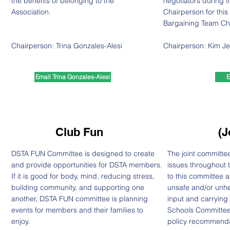
the benefits of belonging to the
negotiators during t
Association.
Chairperson for this
Bargaining Team Ch
Chairperson: Trina Gonzales-Alesi
Chairperson:
Kim Je
Email Trina Gonzales-Alesi
E
Club Fun
(J
DSTA FUN Committee is designed to create
The joint committe
and provide opportunities for DSTA members.
issues throughout t
If it is good for body, mind, reducing stress,
to this committee a
building community, and supporting one
unsafe and/or unh
another, DSTA FUN committee is planning
input and carrying
events for members and their families to
Schools Committee
enjoy.
policy recommendat