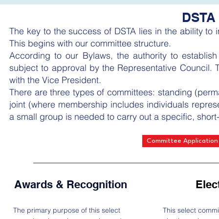
DSTA 
The key to the success of DSTA lies in the ability to
This begins with our committee structure.
According to our Bylaws, the authority to establis
subject to approval by the Representative Council. Th
with the Vice President.
There are three types of committees: standing (perman
joint (where membership includes individuals repres
a small group is needed to carry out a specific, short-
Committee Application
Awards & Recognition
Elec
The primary purpose of this select
This select commi