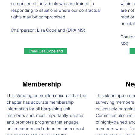
comprised of individuals who are trained in
within 
responding to situations where our contractual
are not
rights may be compromised.
race or
orientat
Chairperson: Lisa Copeland (DRA MS)
Chairpe
MS)
Email Lisa Copeland
Membership
Ne
This standing committee ensures that the
This standing commit
chapter has accurate membership
surveying members to
information for all bargaining unit
collectively-bargain
members and, most importantly, creates
Committee also incl
and promotes programs that engage
of highly-trained a
unit members and educates them about
members who sit “acr