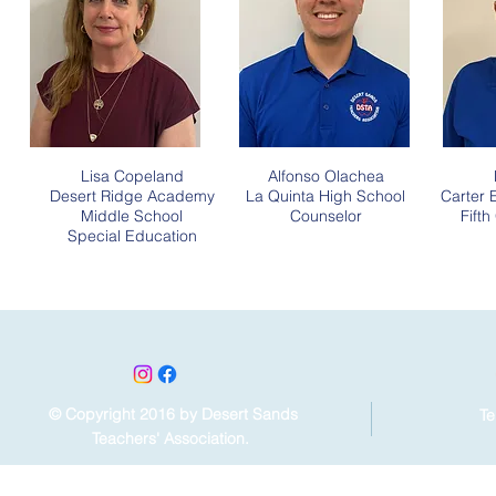
Lisa Copeland
Alfonso Olachea
Desert Ridge Academy
La Quinta High School
Carter 
Middle School
Counselor
Fift
Special Education
© Copyright 2016 by Desert Sands
Te
Teachers' Association.