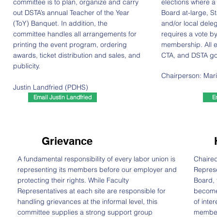
committee is to plan, organize and carry
elections where a 
out DSTA’s annual Teacher of the Year
Board at-large, S
(ToY) Banquet. In addition, the
and/or local deleg
committee handles all arrangements for
requires a vote by
printing the event program, ordering
membership. All e
awards, ticket distribution and sales, and
CTA, and DSTA go
publicity.
Chairperson: Mar
Justin Landfried (PDHS)
Email Justin Landfried
E
Grievance
A fundamental responsibility of every labor union is
Chaired
representing its members before our employer and
Represe
protecting their rights. While Faculty
Board, 
Representatives at each site are responsible for
become
handling grievances at the informal level, this
of inte
committee supplies a strong support group
member