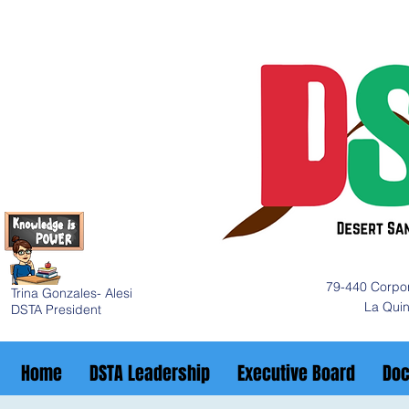
79-440 Corpor
Trina Gonzales- Alesi
La Qui
DSTA President
Home
DSTA Leadership
Executive Board
Do