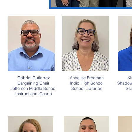
Gabriel Gutierrez
Annelise Freeman
Kh
Bargaining Chair
Indio High School
Shadow 
Jefferson Middle School
School
Librarian
Sci
Instructional Coach