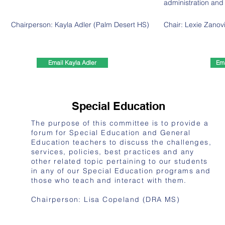
administration and
Chairperson: Kayla Adler (Palm Desert HS)
Chair:
Lexie Zanov
Email Kayla Adler
Ema
Special Education
​The purpose of this committee is to provide a
forum for Special Education and General
Education teachers to discuss the challenges,
services, policies, best practices and any
other related topic pertaining to our students
in any of our Special Education programs and
those who teach and interact with them.
Chairperson: Lisa Copeland (DRA MS)