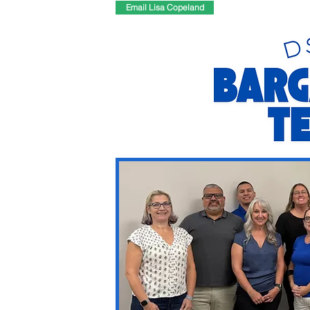
Email Lisa Copeland