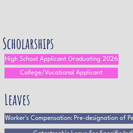
Scholarships
High School Applicant Graduating 2026
College/Vocational Applicant
Leaves
Worker's Compensation: Pre-designation of Pe