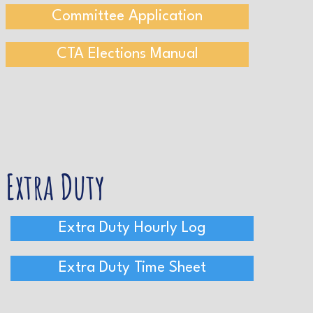
Committee Application
CTA Elections Manual
Extra Duty
Extra Duty Hourly Log
Extra Duty Time Sheet