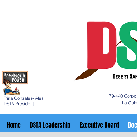
79-440 Corpor
Trina Gonzales- Alesi
La Qui
DSTA President
Home
DSTA Leadership
Executive Board
Do