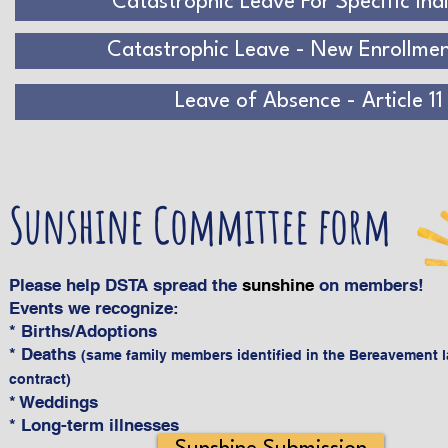
Catastrophic Leave For Specific Ind
Catastrophic Leave - New Enrollme
Leave of Absence - Article 11
Sunshine Committee form
Please help DSTA spread the
sunshine
on members!
Events we recognize:
* Births/Adoptions
* Deaths
(same family members identified in the Bereavement 
contract)
* Weddings
* Long-term illnesses