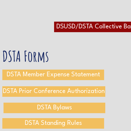
DSUSD/DSTA Collective B
DSTA Forms
DSTA Member Expense Statement
DSTA Prior Conference Authorization
DSTA Bylaws
DSTA Standing Rules