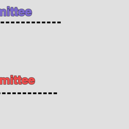
ittee
mittee