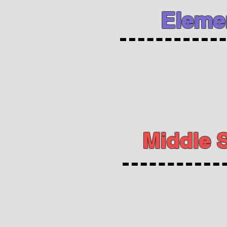
Eleme
Middle 