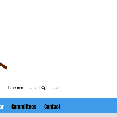
dstacommunications@gmail.com
ar
Committees
Contact