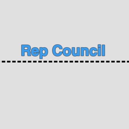
Rep Council