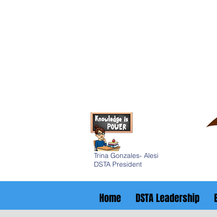
Trina Gonzales- Alesi
DSTA President
Home
DSTA Leadership