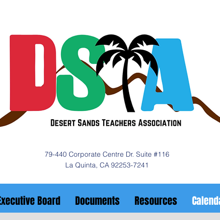
79-440 Corporate Centre Dr. Suite #116
La Quinta, CA 92253-7241
Executive Board
Documents
Resources
Calend