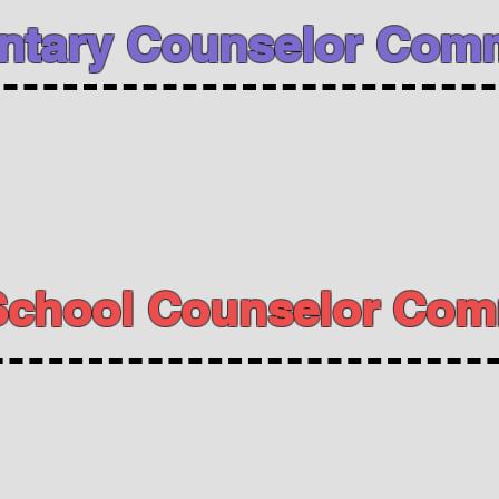
ntary Counselor Comm
School Counselor Com