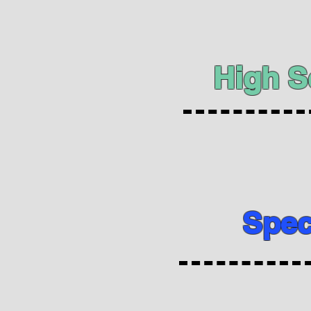
High S
Spec