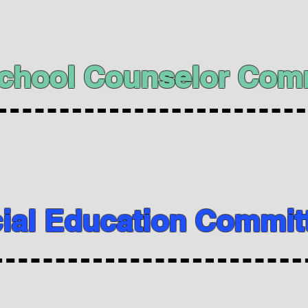
chool Counselor Com
ial Education Commit