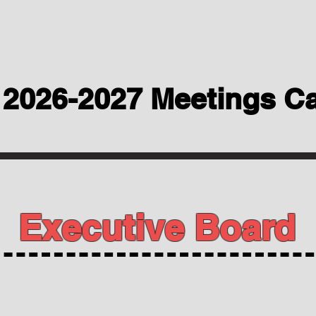
2026-2027 Meetings C
Executive Board