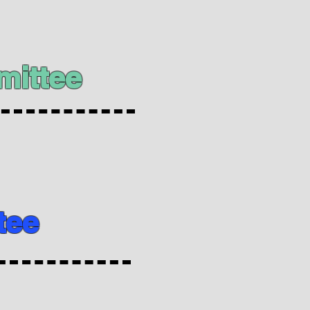
mittee
tee